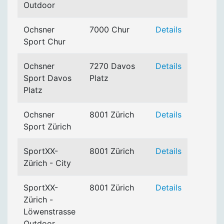
Outdoor
Ochsner
7000 Chur
Details
Sport Chur
Ochsner
7270 Davos
Details
Sport Davos
Platz
Platz
Ochsner
8001 Zürich
Details
Sport Zürich
SportXX-
8001 Zürich
Details
Zürich - City
SportXX-
8001 Zürich
Details
Zürich -
Löwenstrasse
Outdoor