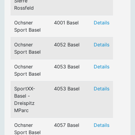
Sierre
Rossfeld
Ochsner
4001 Basel
Details
Sport Basel
Ochsner
4052 Basel
Details
Sport Basel
Ochsner
4053 Basel
Details
Sport Basel
SportXX-
4053 Basel
Details
Basel -
Dreispitz
MParc
Ochsner
4057 Basel
Details
Sport Basel