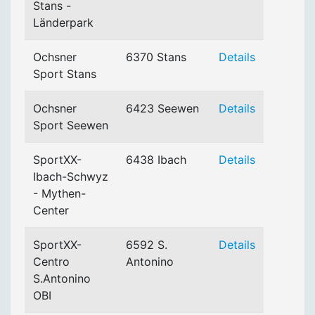
Stans -
Länderpark
Ochsner
6370 Stans
Details
Sport Stans
Ochsner
6423 Seewen
Details
Sport Seewen
SportXX-
6438 Ibach
Details
Ibach-Schwyz
- Mythen-
Center
SportXX-
6592 S.
Details
Centro
Antonino
S.Antonino
OBI