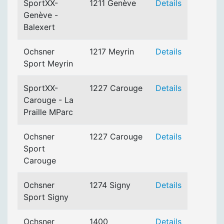
SportXX-
1211 Genève
Details
Genève -
Balexert
Ochsner
1217 Meyrin
Details
Sport Meyrin
SportXX-
1227 Carouge
Details
Carouge - La
Praille MParc
Ochsner
1227 Carouge
Details
Sport
Carouge
Ochsner
1274 Signy
Details
Sport Signy
Ochsner
1400
Details