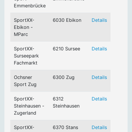
Emmenbrücke
SportXX-
6030 Ebikon
Details
Ebikon -
MParc
SportXX-
6210 Sursee
Details
Surseepark
Fachmarkt
Ochsner
6300 Zug
Details
Sport Zug
SportXX-
6312
Details
Steinhausen -
Steinhausen
Zugerland
SportXX-
6370 Stans
Details