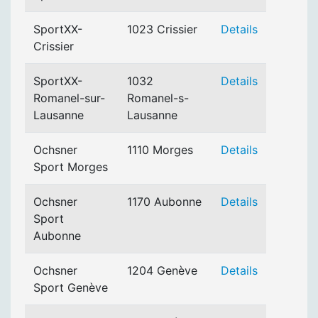
SportXX-
1023 Crissier
Details
Crissier
SportXX-
1032
Details
Romanel-sur-
Romanel-s-
Lausanne
Lausanne
Ochsner
1110 Morges
Details
Sport Morges
Ochsner
1170 Aubonne
Details
Sport
Aubonne
Ochsner
1204 Genève
Details
Sport Genève