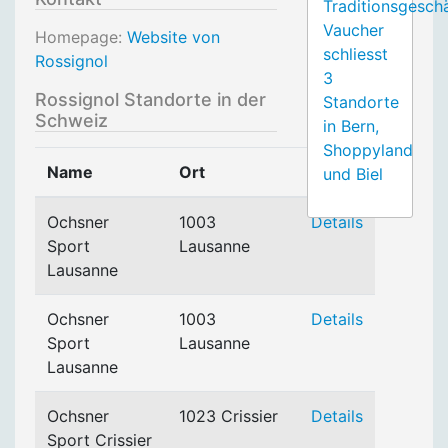
Traditionsgesch
Vaucher
Homepage:
Website von
schliesst
Rossignol
3
Rossignol Standorte in der
Standorte
Schweiz
in Bern,
Shoppyland
Name
Ort
und Biel
Ochsner
1003
Details
Sport
Lausanne
Lausanne
Ochsner
1003
Details
Sport
Lausanne
Lausanne
Ochsner
1023 Crissier
Details
Sport Crissier