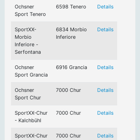
Ochsner
6598 Tenero
Details
Sport Tenero
SportXX-
6834 Morbio
Details
Morbio
Inferiore
Inferiore -
Serfontana
Ochsner
6916 Grancia
Details
Sport Grancia
Ochsner
7000 Chur
Details
Sport Chur
SportXX-Chur
7000 Chur
Details
- Kalchbühl
SportXX-Chur
7000 Chur
Details