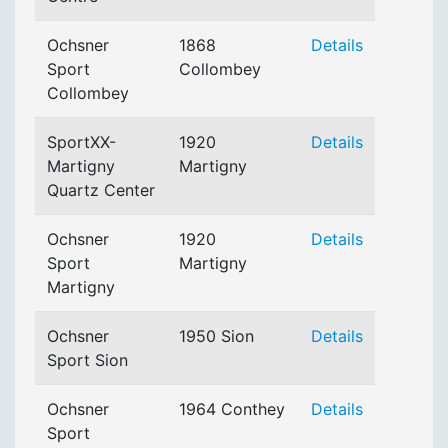
Ochsner
1868
Details
Sport
Collombey
Collombey
SportXX-
1920
Details
Martigny
Martigny
Quartz Center
Ochsner
1920
Details
Sport
Martigny
Martigny
Ochsner
1950 Sion
Details
Sport Sion
Ochsner
1964 Conthey
Details
Sport