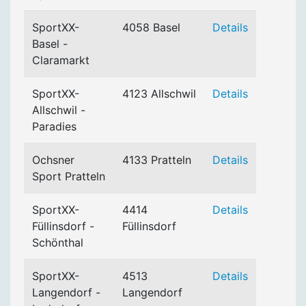
SportXX-
4058 Basel
Details
Basel -
Claramarkt
SportXX-
4123 Allschwil
Details
Allschwil -
Paradies
Ochsner
4133 Pratteln
Details
Sport Pratteln
SportXX-
4414
Details
Füllinsdorf -
Füllinsdorf
Schönthal
SportXX-
4513
Details
Langendorf -
Langendorf