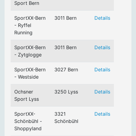
Sport Bern
SportXX-Bern
3011 Bern
Details
- Ryffel
Running
SportXX-Bern
3011 Bern
Details
- Zytglogge
SportXX-Bern
3027 Bern
Details
- Westside
Ochsner
3250 Lyss
Details
Sport Lyss
SportXX-
3321
Details
Schönbühl -
Schönbühl
Shoppyland