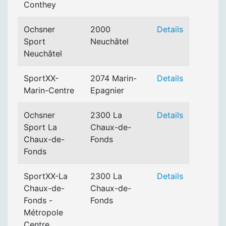
Conthey
Ochsner
2000
Details
Sport
Neuchâtel
Neuchâtel
SportXX-
2074 Marin-
Details
Marin-Centre
Epagnier
Ochsner
2300 La
Details
Sport La
Chaux-de-
Chaux-de-
Fonds
Fonds
SportXX-La
2300 La
Details
Chaux-de-
Chaux-de-
Fonds -
Fonds
Métropole
Centre