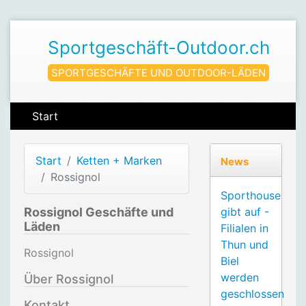
Sportgeschäft-Outdoor.ch
SPORTGESCHÄFTE UND OUTDOOR-LÄDEN
Start
Start
Ketten + Marken
News
Rossignol
Sporthouse
Rossignol Geschäfte und
gibt auf -
Läden
Filialen in
Thun und
Rossignol
Biel
werden
Über Rossignol
geschlossen
Kontakt