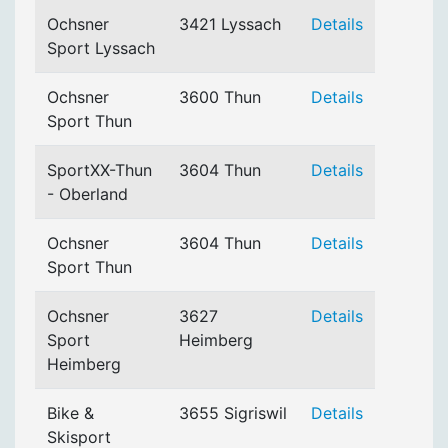
Ochsner
3421 Lyssach
Details
Sport Lyssach
Ochsner
3600 Thun
Details
Sport Thun
SportXX-Thun
3604 Thun
Details
- Oberland
Ochsner
3604 Thun
Details
Sport Thun
Ochsner
3627
Details
Sport
Heimberg
Heimberg
Bike &
3655 Sigriswil
Details
Skisport