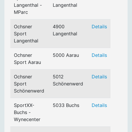
Langenthal -
Langenthal
MParc
Ochsner
4900
Details
Sport
Langenthal
Langenthal
Ochsner
5000 Aarau
Details
Sport Aarau
Ochsner
5012
Details
Sport
Schönenwerd
Schönenwerd
SportXX-
5033 Buchs
Details
Buchs -
Wynecenter