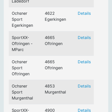
Ladedorf
Ochsner
4622
Details
Sport
Egerkingen
Egerkingen
SportXX-
4665
Details
Oftringen -
Oftringen
MParc
Ochsner
4665
Details
Sport
Oftringen
Oftringen
Ochsner
4853
Details
Sport
Murgenthal
Murgenthal
SportXX-
4900
Details