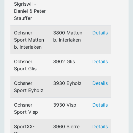
Sigriswil -
Daniel & Peter
Stauffer
Ochsner
3800 Matten
Details
Sport Matten
b. Interlaken
b. Interlaken
Ochsner
3902 Glis
Details
Sport Glis
Ochsner
3930 Eyholz
Details
Sport Eyholz
Ochsner
3930 Visp
Details
Sport Visp
SportXX-
3960 Sierre
Details