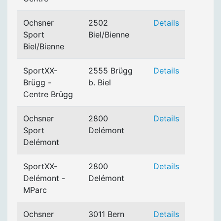
Ochsner
2502
Details
Sport
Biel/Bienne
Biel/Bienne
SportXX-
2555 Brügg
Details
Brügg -
b. Biel
Centre Brügg
Ochsner
2800
Details
Sport
Delémont
Delémont
SportXX-
2800
Details
Delémont -
Delémont
MParc
Ochsner
3011 Bern
Details