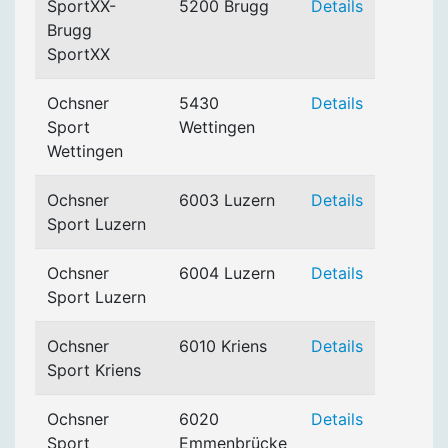
SportXX-
5200 Brugg
Details
Brugg
SportXX
Ochsner
5430
Details
Sport
Wettingen
Wettingen
Ochsner
6003 Luzern
Details
Sport Luzern
Ochsner
6004 Luzern
Details
Sport Luzern
Ochsner
6010 Kriens
Details
Sport Kriens
Ochsner
6020
Details
Sport
Emmenbrücke