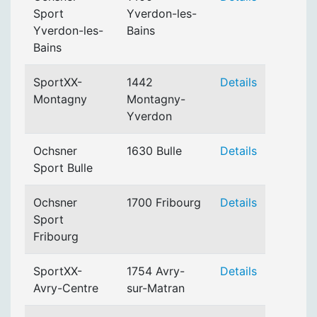
Sport
Yverdon-les-
Yverdon-les-
Bains
Bains
SportXX-
1442
Details
Montagny
Montagny-
Yverdon
Ochsner
1630 Bulle
Details
Sport Bulle
Ochsner
1700 Fribourg
Details
Sport
Fribourg
SportXX-
1754 Avry-
Details
Avry-Centre
sur-Matran