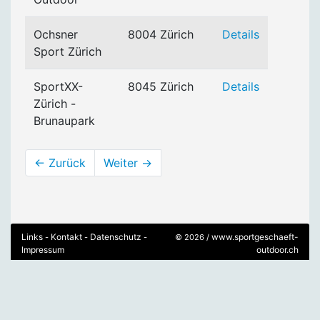
Ochsner
8004 Zürich
Details
Sport Zürich
SportXX-
8045 Zürich
Details
Zürich -
Brunaupark
← Zurück
Weiter →
Links
Kontakt
Datenschutz
www.sportgeschaeft-
-
-
-
© 2026 /
Impressum
outdoor.ch