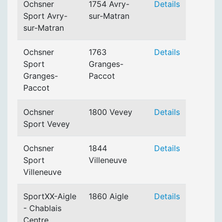
Ochsner
1754 Avry-
Details
Sport Avry-
sur-Matran
sur-Matran
Ochsner
1763
Details
Sport
Granges-
Granges-
Paccot
Paccot
Ochsner
1800 Vevey
Details
Sport Vevey
Ochsner
1844
Details
Sport
Villeneuve
Villeneuve
SportXX-Aigle
1860 Aigle
Details
- Chablais
Centre